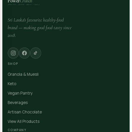
Power
Crunch
HEALTHY · FOODS · MADE · TASTY
Sri Lanka's favourite healthy-food
brand — making good food tasty since
2018.
SHOP
Granola & Muesli
Keto
Vegan Pantry
Beverages
Artisan Chocolate
View All Products
COMPANY