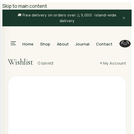
Skip to main content
🚚 Free delivery on orders over රු 5,000 · Island-wide
delivery
Home
Shop
About
Journal
Contact
Search
Wishlist
·
0
saved
My Account