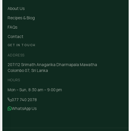
About Us
Recipes & Blog
FAQs
Contact
GET IN TOUCH
ADDRESS
207/12 Srimath Anagarika Dharmapala Mawatha
Colombo 07, Sri Lanka
HOURS
Mon – Sun, 8:30 am – 9:00 pm
077 740 2078
WhatsApp Us