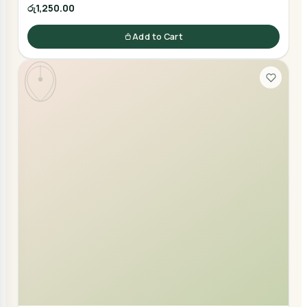
රු1,250.00
Add to Cart