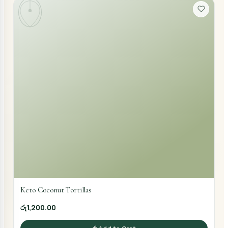
Keto Coconut Tortillas
රු1,200.00