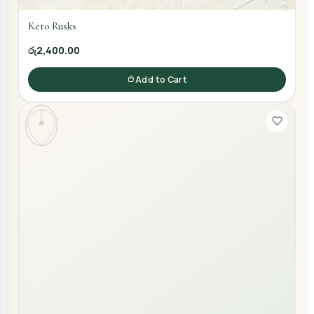
Keto Rusks
රු2,400.00
Add to Cart