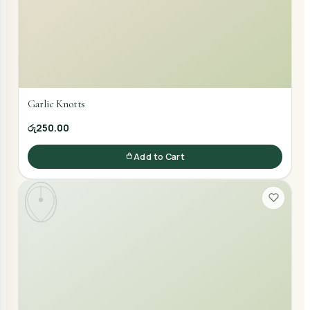
Garlic Knotts
රු250.00
Add to Cart