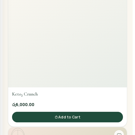
Keto₂ Crunch
රු6,000.00
Add to Cart