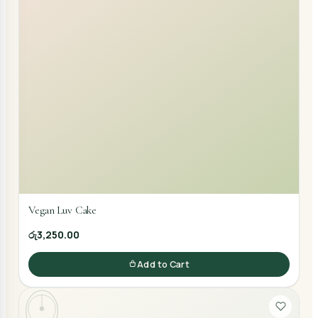
Vegan Luv Cake
රු3,250.00
Add to Cart