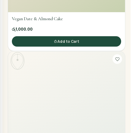
Vegan Date & Almond Cake
රු1,000.00
Add to Cart