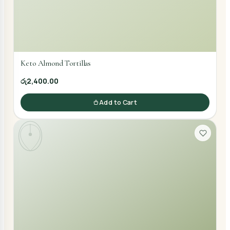
Keto Almond Tortillas
රු2,400.00
Add to Cart