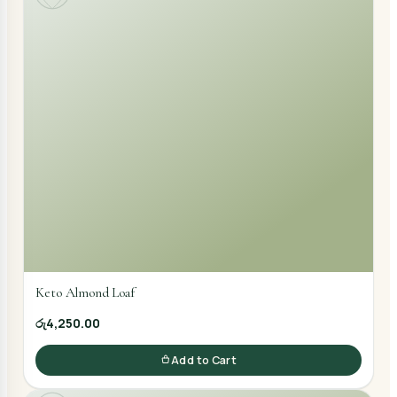
Keto Almond Loaf
රු4,250.00
Add to Cart