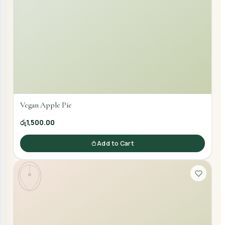
Vegan Apple Pie
රු1,500.00
Add to Cart