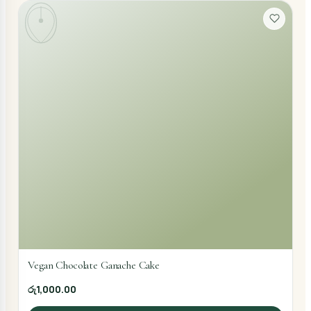
Vegan Chocolate Ganache Cake
රු1,000.00