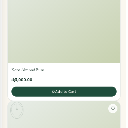
Keto Almond Buns
රු3,000.00
Add to Cart