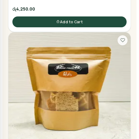
රු4,250.00
Add to Cart