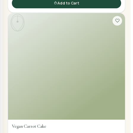
Add to Cart
Vegan Carrot Cake