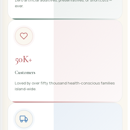
ever.
50K+
Customers
Loved by over fifty thousand health-conscious families
island-wide.