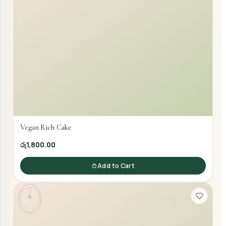
Vegan Rich Cake
රු1,800.00
Add to Cart