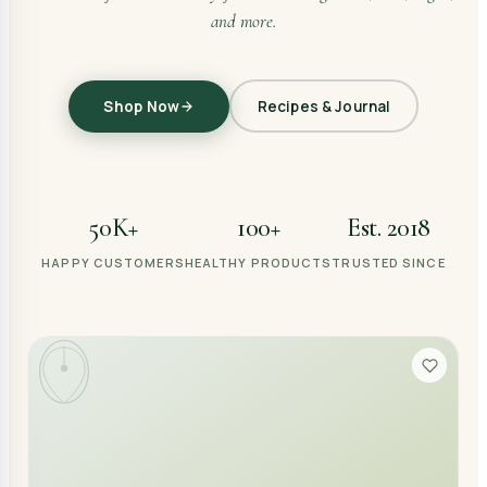
and more.
Shop Now
Recipes & Journal
50K+
100+
Est. 2018
HAPPY CUSTOMERS
HEALTHY PRODUCTS
TRUSTED SINCE