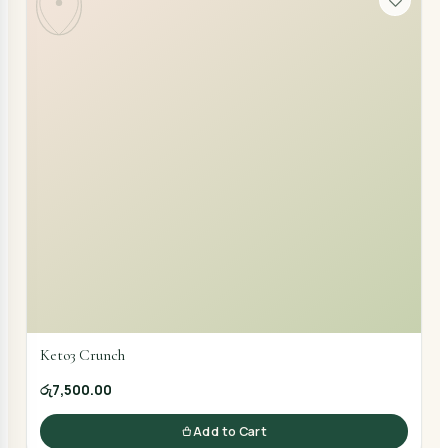
Keto3 Crunch
රු7,500.00
Add to Cart