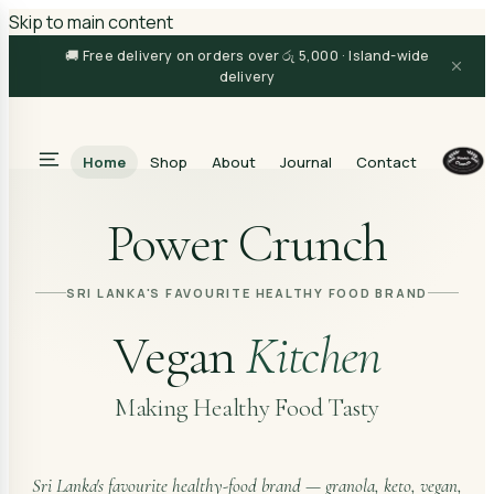
Skip to main content
🚚 Free delivery on orders over රු 5,000 · Island-wide
delivery
Home
Shop
About
Journal
Contact
Search
Power Crunch
SRI LANKA'S FAVOURITE HEALTHY FOOD BRAND
Vegan
Kitchen
Making Healthy Food Tasty
Sri Lanka's favourite healthy-food brand — granola, keto, vegan,