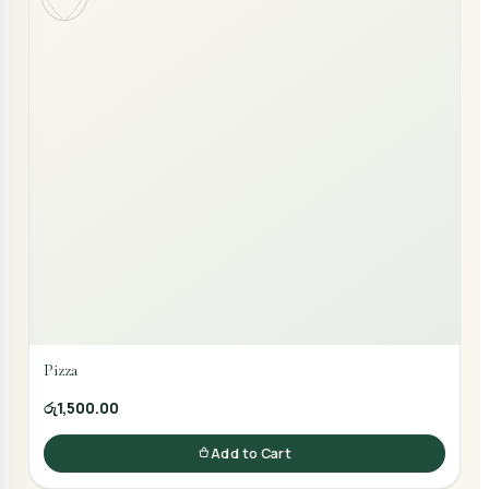
Pizza
රු1,500.00
Add to Cart