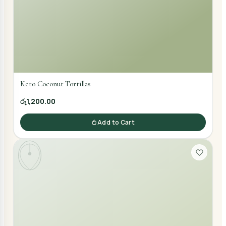
Keto Coconut Tortillas
රු1,200.00
Add to Cart