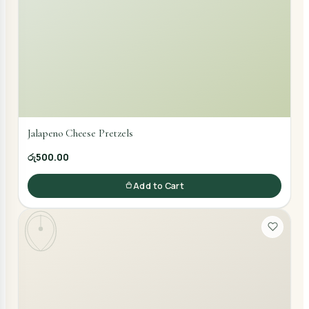
Jalapeno Cheese Pretzels
රු500.00
Add to Cart