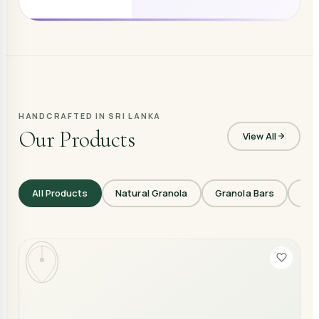
HANDCRAFTED IN SRI LANKA
Our Products
View All
All Products
Natural Granola
Granola Bars
Veg