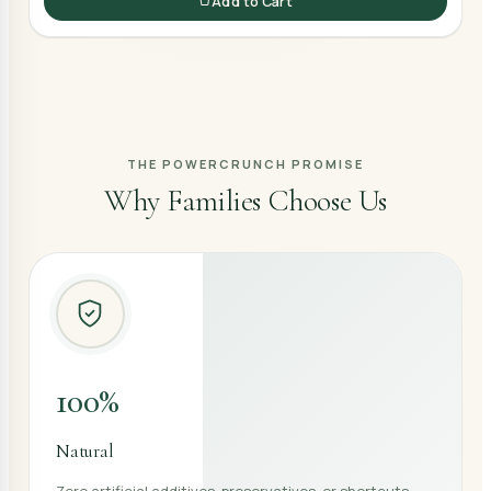
Add to Cart
THE POWERCRUNCH PROMISE
Why Families Choose Us
100%
Natural
Zero artificial additives, preservatives, or shortcuts —