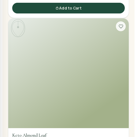
Add to Cart
Keto Almond Loaf