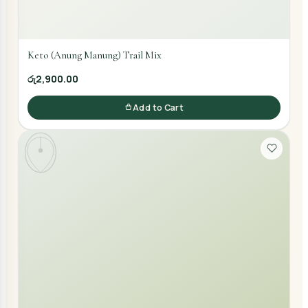
Keto (Anung Manung) Trail Mix
රු2,900.00
Add to Cart