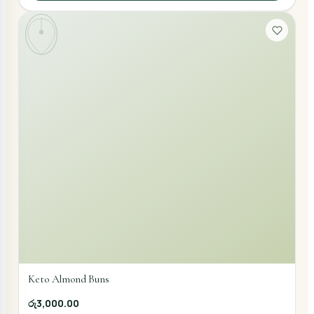
Keto Almond Buns
රු3,000.00