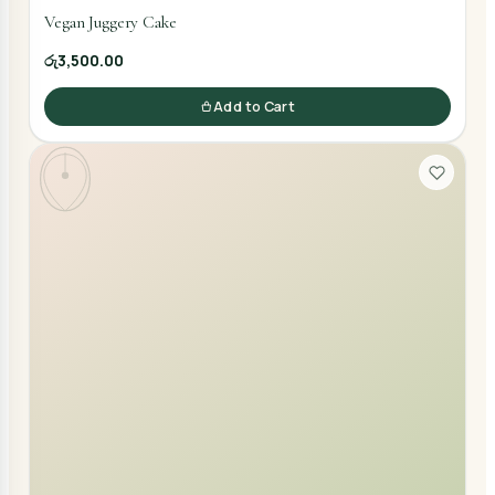
Vegan Juggery Cake
රු3,500.00
Add to Cart