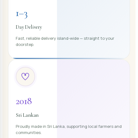
1–3
Day Delivery
Fast, reliable delivery island-wide — straight to your
doorstep.
2018
Sri Lankan
Proudly made in Sri Lanka, supporting local farmers and
communities.