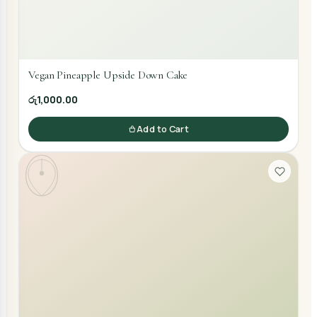
Vegan Pineapple Upside Down Cake
රු1,000.00
Add to Cart