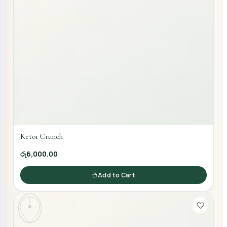
Keto1 Crunch
රු6,000.00
Add to Cart