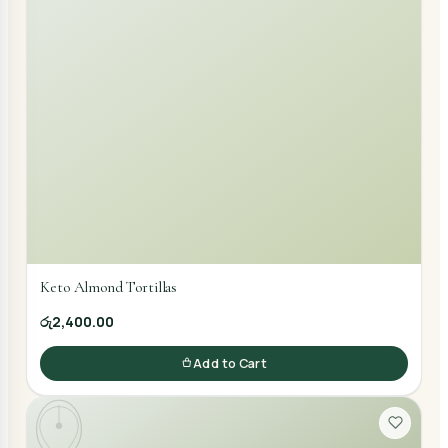
Keto Almond Tortillas
රු2,400.00
Add to Cart