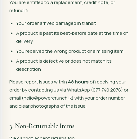
You are entitled to a replacement, credit note, or
refund if:
Your order arrived damaged in transit
A product is past its best-before date at the time of
delivery
You received the wrong product or a missing item
A product is defective or does not match its
description
Please report issues within
48 hours
of receiving your
order by contacting us via WhatsApp (077 740 2078) or
email (hello@powercrunch.lk) with your order number
and clear photographs of the issue.
3. Non-Returnable Items
We cannot accept returns for: