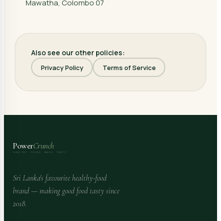
Mawatha, Colombo 07
Also see our other policies:
Privacy Policy
Terms of Service
Power
Crunch
HEALTHY · FOODS · MADE · TASTY
Sri Lanka's favourite healthy-food
brand — making good food tasty since
2018.