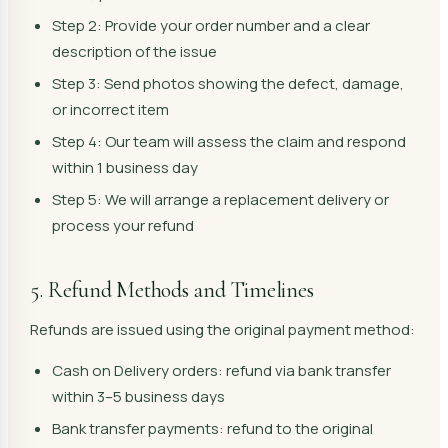
Step 2: Provide your order number and a clear
description of the issue
Step 3: Send photos showing the defect, damage,
or incorrect item
Step 4: Our team will assess the claim and respond
within 1 business day
Step 5: We will arrange a replacement delivery or
process your refund
5. Refund Methods and Timelines
Refunds are issued using the original payment method:
Cash on Delivery orders: refund via bank transfer
within 3–5 business days
Bank transfer payments: refund to the original