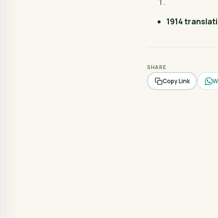
1914 translat
SHARE
W
Copy Link