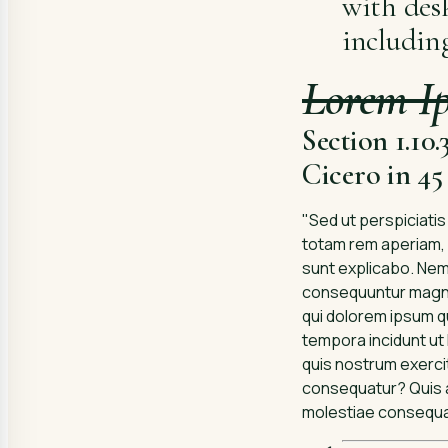
with des
includin
Lorem I
Section 1.10
Cicero in 4
"Sed ut perspiciati
totam rem aperiam, e
sunt explicabo. Nemo
consequuntur magni 
qui dolorem ipsum qu
tempora incidunt ut
quis nostrum exercit
consequatur? Quis au
molestiae consequatu