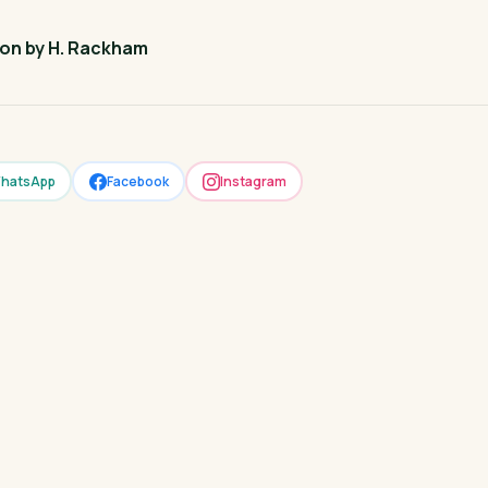
ion by H. Rackham
hatsApp
Facebook
Instagram