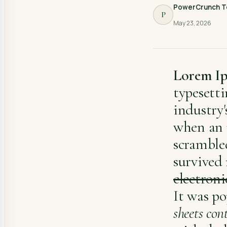
PowerCrunch 
P
May 23, 2026
Lorem I
typesett
industry'
when an 
scramble
survived 
electroni
It was po
sheets con