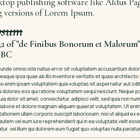
ktop publishing software like Aldus P
g versions of Lorem Ipsum.
psum
.32 of "de Finibus Bonorum et Malorum"
5 BC
s unde omnis iste natus error sit voluptatem accusantium dol
aque ipsa quae ab illo inventore veritatis et quasi architecto
 enim ipsam voluptatem quia voluptas sit aspernatur aut odit 
dolores eos qui ratione voluptatem sequi nesciunt. Neque p
ia dolor sit amet, consectetur, adipisci velit, sed quia non n
 labore et dolore magnam aliquam quaerat voluptatem. Ut eni
ationem ullam corporis suscipit laboriosam, nisi ut aliquid ex
tem vel eum iure reprehenderit qui in ea voluptate velit esse
r, vel illum qui dolorem eum fugiat quo voluptas nulla pariatu