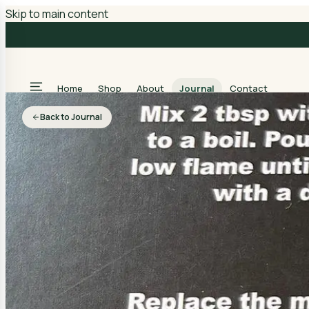
Skip to main content
Home
Shop
About
Journal
Contact
Back to Journal