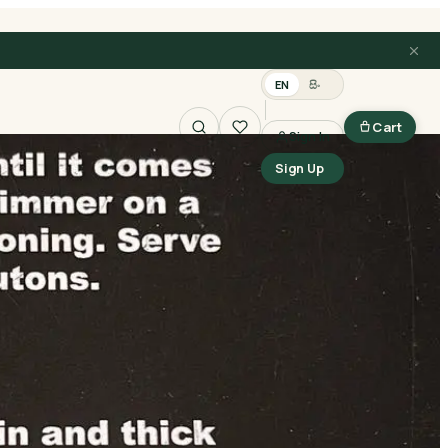
EN
සිං
Cart
Sign In
Search
Sign Up