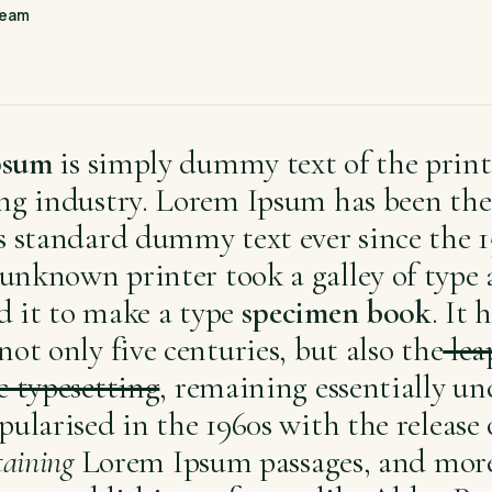
Team
psum
is simply dummy text of the prin
ing industry. Lorem Ipsum has been the
s standard dummy text ever since the 1
unknown printer took a galley of type
d it to make a type
specimen book
. It 
not only five centuries, but also the
lea
c typesetting
, remaining essentially u
pularised in the 1960s with the release
taining
Lorem Ipsum passages, and more