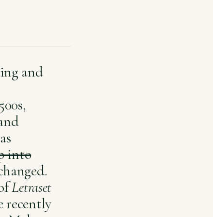
ting and
500s,
 and
has
p into
nchanged.
 of
Letraset
 recently