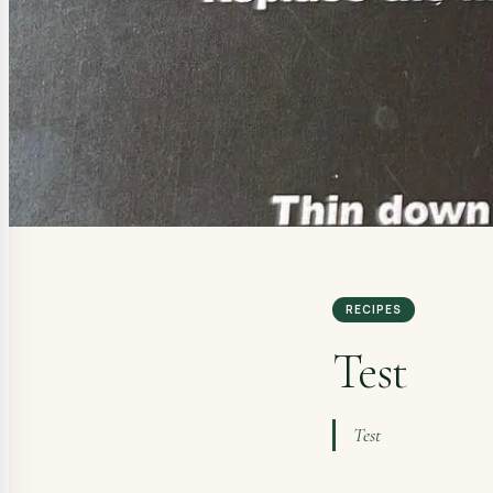
RECIPES
Test
Test