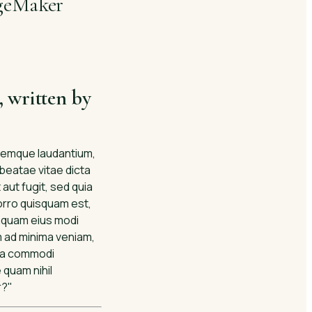
ageMaker
, written by
oremque laudantium,
 beatae vitae dicta
aut fugit, sed quia
orro quisquam est,
umquam eius modi
m ad minima veniam,
 ea commodi
 quam nihil
r?"