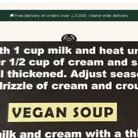
🚚 Free delivery on orders over රු 5,000 · Island-wide delivery