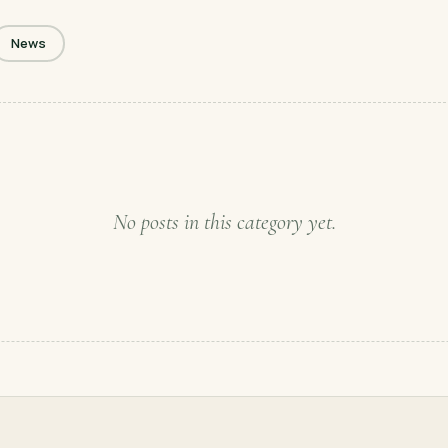
News
No posts in this category yet.