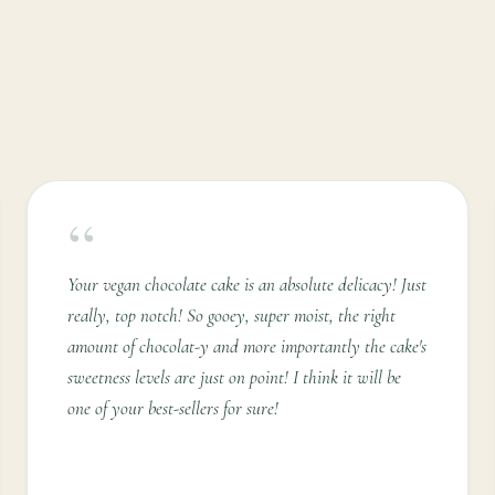
“
Your vegan chocolate cake is an absolute delicacy! Just
really, top notch! So gooey, super moist, the right
amount of chocolat-y and more importantly the cake's
sweetness levels are just on point! I think it will be
one of your best-sellers for sure!