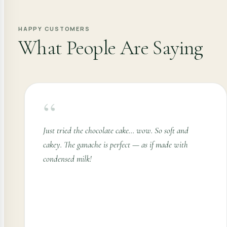
HAPPY CUSTOMERS
What People Are Saying
“
Just tried the chocolate cake... wow. So soft and
cakey. The ganache is perfect — as if made with
condensed milk!