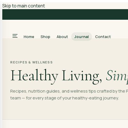
Skip to main content
Home
Shop
About
Journal
Contact
RECIPES & WELLNESS
Healthy Living,
Simp
Recipes, nutrition guides, and wellness tips crafted by th
team — for every stage of your healthy-eating journey.