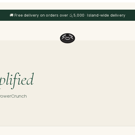
🚚 Free delivery on orders over රු 5,000 · Island-wide delivery
lified
e PowerCrunch