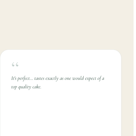
“
It's perfect... tastes exactly as one would expect of a
top quality cake.