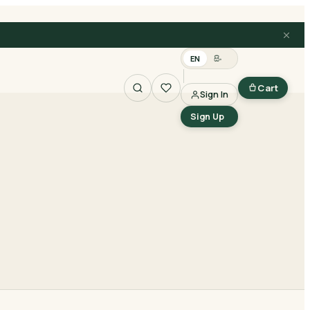
EN
සිං
Cart
Sign In
Search
Sign Up