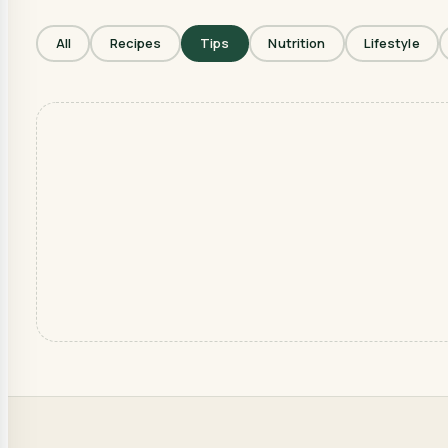
All
Recipes
Tips
Nutrition
Lifestyle