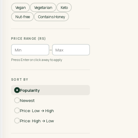
Vegan
Vegetarian
Keto
Nut-free
Contains Honey
PRICE RANGE (RS)
—
Press Enter or click away to apply
SORT BY
Popularity
Newest
Price: Low → High
Price: High → Low