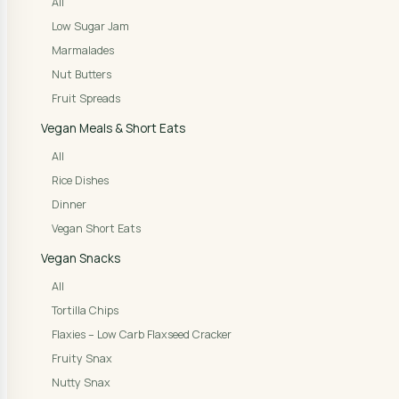
All
Low Sugar Jam
Marmalades
Nut Butters
Fruit Spreads
Vegan Meals & Short Eats
All
Rice Dishes
Dinner
Vegan Short Eats
Vegan Snacks
All
Tortilla Chips
Flaxies – Low Carb Flaxseed Cracker
Fruity Snax
Nutty Snax