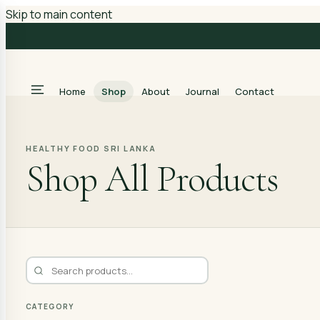
Skip to main content
Home
Shop
About
Journal
Contact
HEALTHY FOOD SRI LANKA
Shop All Products
CATEGORY