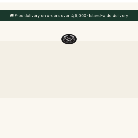
🚚 Free delivery on orders over රු 5,000 · Island-wide delivery