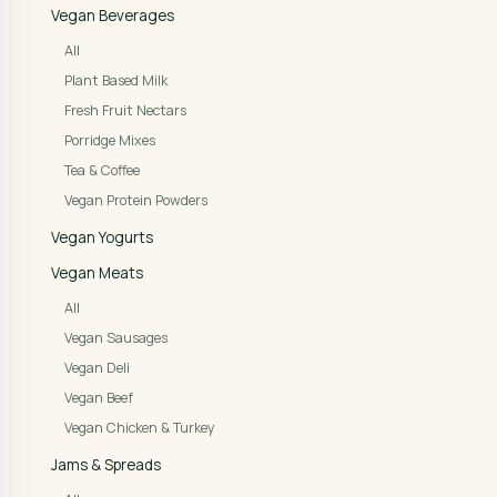
Vegan Beverages
All
Plant Based Milk
Fresh Fruit Nectars
Porridge Mixes
Tea & Coffee
Vegan Protein Powders
Vegan Yogurts
Vegan Meats
All
Vegan Sausages
Vegan Deli
Vegan Beef
Vegan Chicken & Turkey
Jams & Spreads