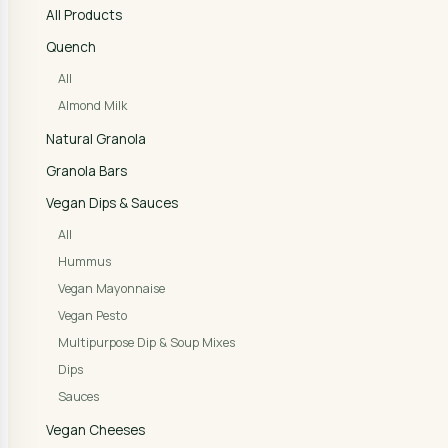
All Products
Quench
All
Almond Milk
Natural Granola
Granola Bars
Vegan Dips & Sauces
All
Hummus
Vegan Mayonnaise
Vegan Pesto
Multipurpose Dip & Soup Mixes
Dips
Sauces
Vegan Cheeses