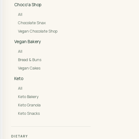
Choco'a Shop
All
Chocolate Snax
Vegan Chocolate Shop
Vegan Bakery
All
Bread & Buns
Vegan Cakes
Keto
All
Keto Bakery
Keto Granola
Keto Snacks
DIETARY