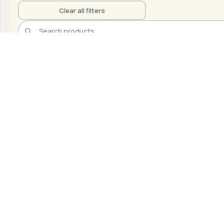
Clear all filters
Filters
1