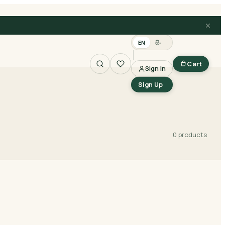
EN
සිං
Cart
Sign In
Search
Sign Up
0
product
s