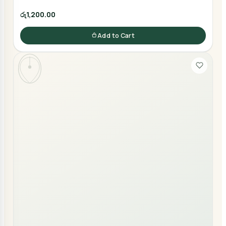
රු1,200.00
Add to Cart