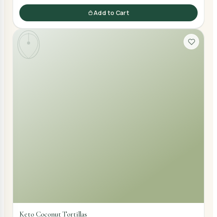
Add to Cart
Keto Coconut Tortillas