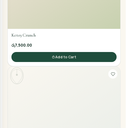
Keto3 Crunch
රු7,500.00
Add to Cart