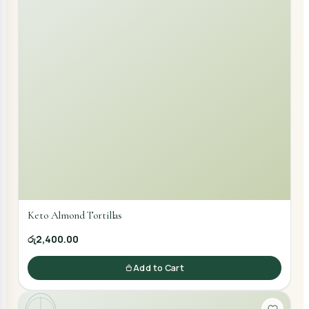
Keto Almond Tortillas
රු2,400.00
Add to Cart