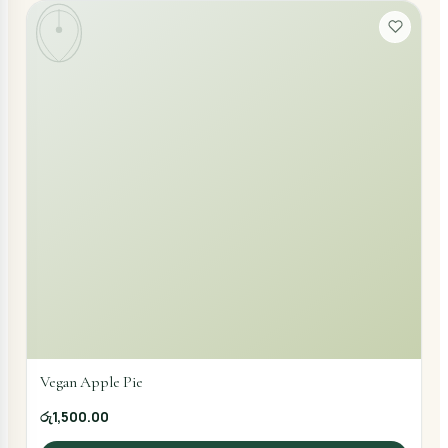
Vegan Apple Pie
රු1,500.00