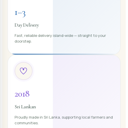
1–3
Day Delivery
Fast, reliable delivery island-wide — straight to your
doorstep.
2018
Sri Lankan
Proudly made in Sri Lanka, supporting local farmers and
communities.