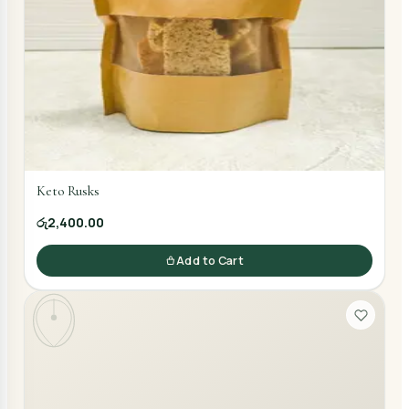
Keto Rusks
රු2,400.00
Add to Cart