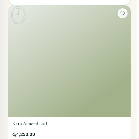
Keto Almond Loaf
රු4,250.00