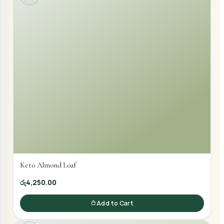
Keto Almond Loaf
රු4,250.00
Add to Cart