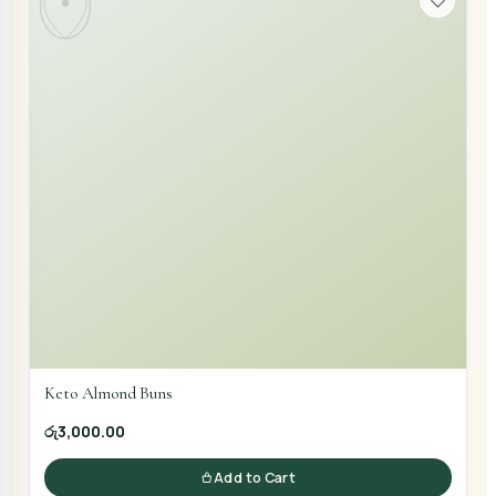
Keto Almond Buns
රු3,000.00
Add to Cart