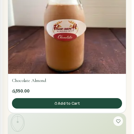
Chocolate Almond
රු350.00
Add to Cart