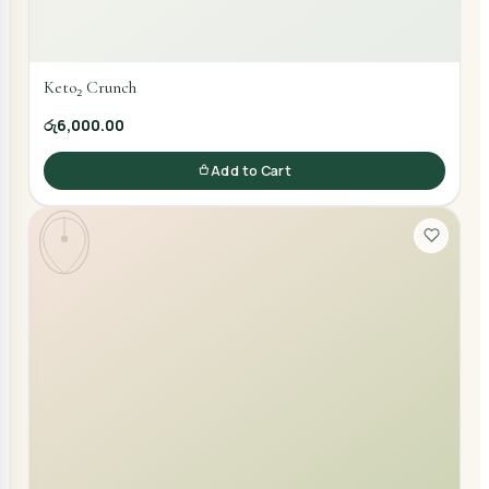
Keto₂ Crunch
රු6,000.00
Add to Cart