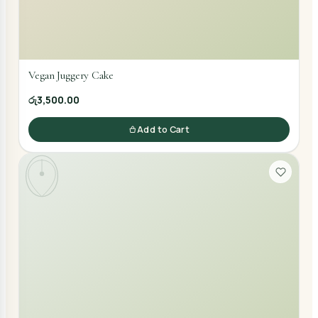
Vegan Juggery Cake
රු3,500.00
Add to Cart