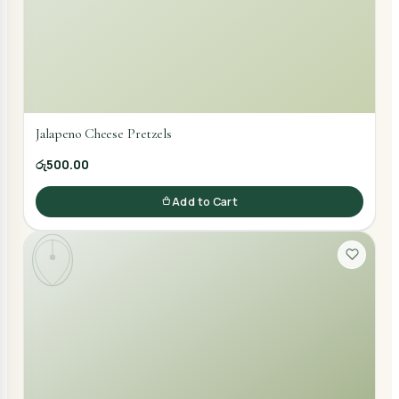
Jalapeno Cheese Pretzels
රු500.00
Add to Cart