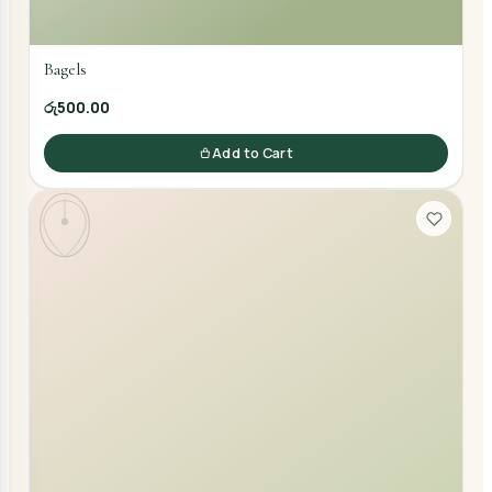
Bagels
රු500.00
Add to Cart