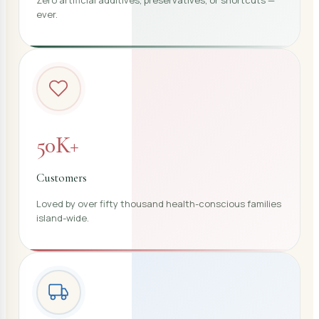
ever.
50K+
Customers
Loved by over fifty thousand health-conscious families
island-wide.