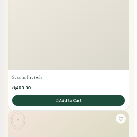
Sesame Pretzels
රු400.00
Add to Cart