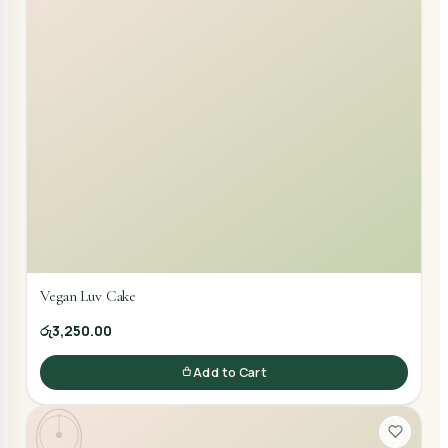
Vegan Luv Cake
රු3,250.00
Add to Cart