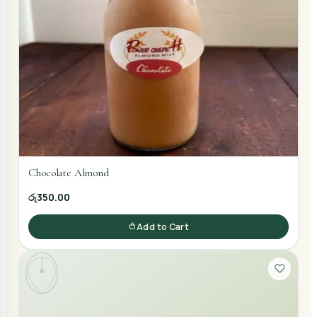
Chocolate Almond
රු350.00
Add to Cart