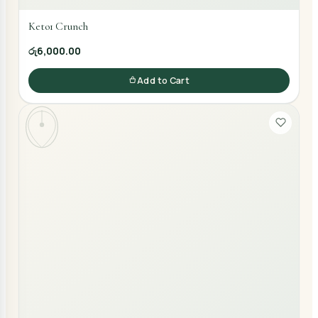
Keto1 Crunch
රු6,000.00
Add to Cart