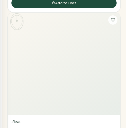
Add to Cart
Pizza