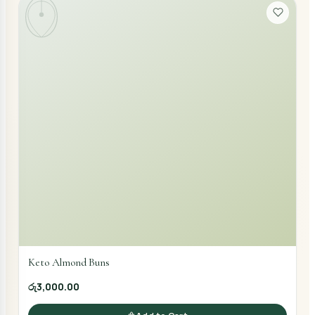
Keto Almond Buns
රු3,000.00