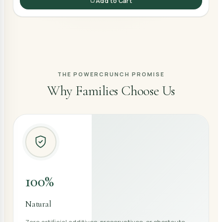
Add to Cart
THE POWERCRUNCH PROMISE
Why Families Choose Us
100%
Natural
Zero artificial additives, preservatives, or shortcuts —