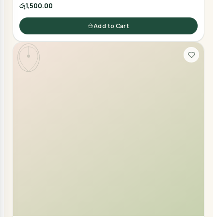
රු1,500.00
Add to Cart