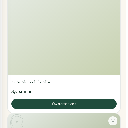
Keto Almond Tortillas
රු2,400.00
Add to Cart