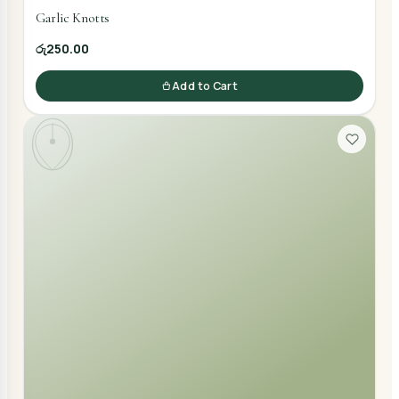
Garlic Knotts
රු250.00
Add to Cart