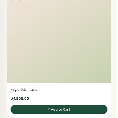
Vegan Rich Cake
රු1,800.00
Add to Cart