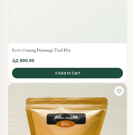
Keto (Anung Manung) Trail Mix
රු2,900.00
Add to Cart