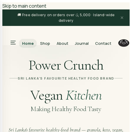
Skip to main content
🚚 Free delivery on orders over රු 5,000 · Island-wide
delivery
Home
Shop
About
Journal
Contact
Search
Power Crunch
SRI LANKA'S FAVOURITE HEALTHY FOOD BRAND
Vegan
Kitchen
Making Healthy Food Tasty
Sri Lanka's favourite healthy-food brand — granola, keto, vegan,