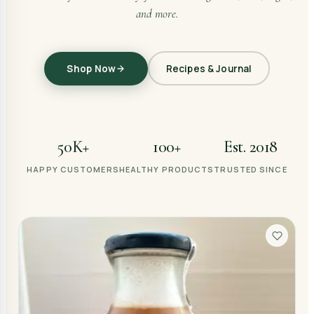
and more.
Shop Now
Recipes & Journal
50K+
100+
Est. 2018
HAPPY CUSTOMERS
HEALTHY PRODUCTS
TRUSTED SINCE