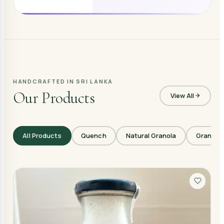
HANDCRAFTED IN SRI LANKA
Our Products
View All
All Products
Quench
Natural Granola
Granola 