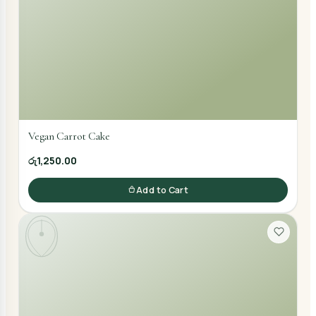
Vegan Carrot Cake
රු1,250.00
Add to Cart