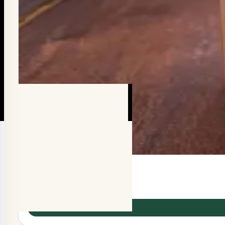
Chocolate Almond
රු350.00