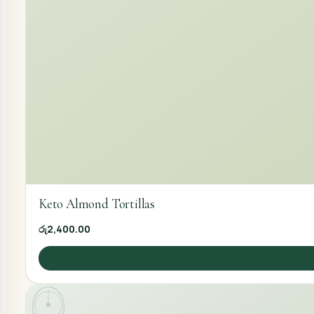
Keto Almond Tortillas
රු2,400.00