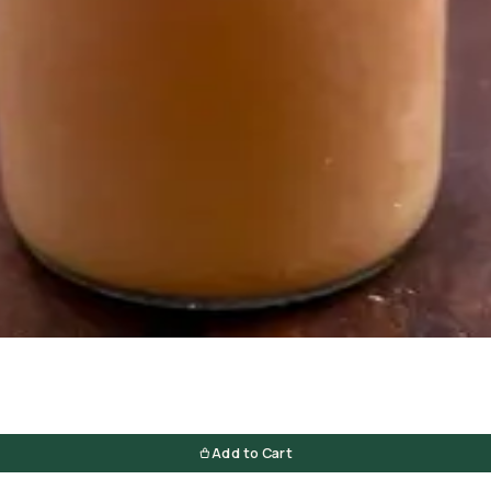
Add to Cart