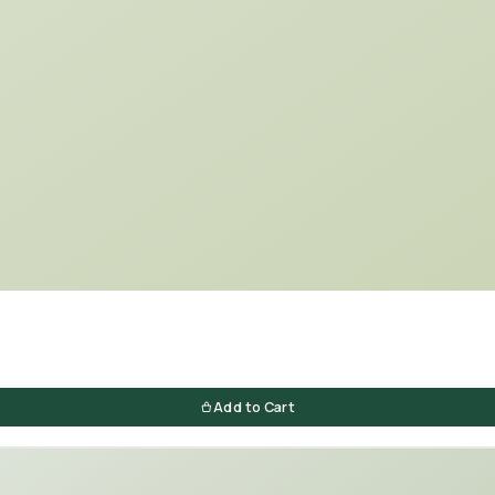
Add to Cart