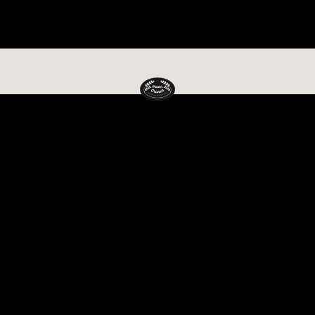
🚚 Free delivery on orders over රු 5,000 · Island-wide delivery
Power Crunch
SRI LANKA'S FAVOURITE HEALTHY FOOD BRAND
Vegan
Kitche