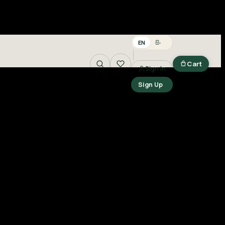
EN
සිං
Cart
Sign In
Search
Sign Up
n