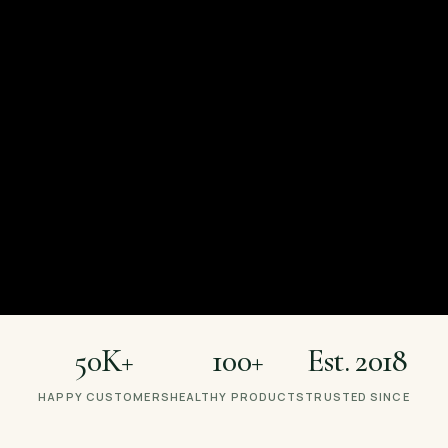
aking Healthy Food Tas
Lanka's favourite healthy-food brand — granola, keto, vegan
more.
Shop Now
Recipes & Journal
50K+
100+
Est. 2018
HAPPY CUSTOMERS
HEALTHY PRODUCTS
TRUSTED SINCE